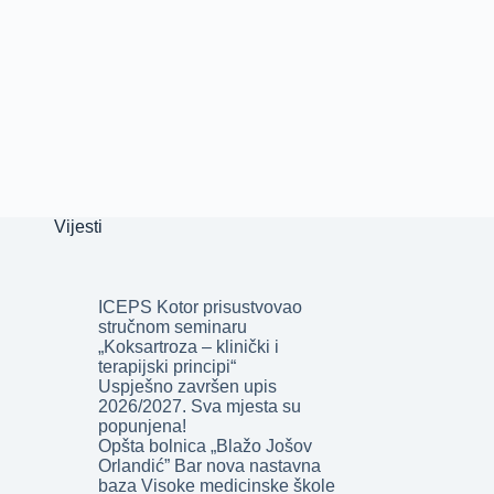
Vijesti
ICEPS Kotor prisustvovao
stručnom seminaru
„Koksartroza – klinički i
terapijski principi“
Uspješno završen upis
2026/2027. Sva mjesta su
popunjena!
Opšta bolnica „Blažo Jošov
Orlandić” Bar nova nastavna
baza Visoke medicinske škole