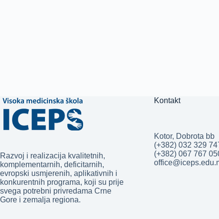
Kontakt
Kotor, Dobrota bb
(+382) 032 329 74
(+382) 067 767 0
Razvoj i realizacija kvalitetnih,
office@iceps.edu
komplementarnih, deficitarnih,
evropski usmjerenih, aplikativnih i
konkurentnih programa, koji su prije
svega potrebni privredama Crne
Gore i zemalja regiona.