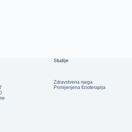
Studije
Zdravstvena njega
7
Primijenjena fizioterapija
50
.me