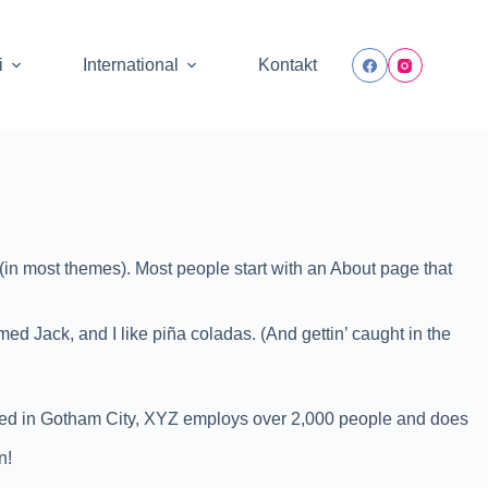
i
International
Kontakt
n (in most themes). Most people start with an About page that
med Jack, and I like piña coladas. (And gettin’ caught in the
ted in Gotham City, XYZ employs over 2,000 people and does
n!