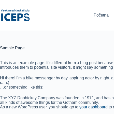
Skip
to
content
Početna
Sample Page
This is an example page. It’s different from a blog post because 
introduces them to potential site visitors. It might say something l
Hi there! I’m a bike messenger by day, aspiring actor by night, a
rain.)
…or something like this:
The XYZ Doohickey Company was founded in 1971, and has been
all kinds of awesome things for the Gotham community.
As a new WordPress user, you should go to
your dashboard
to 