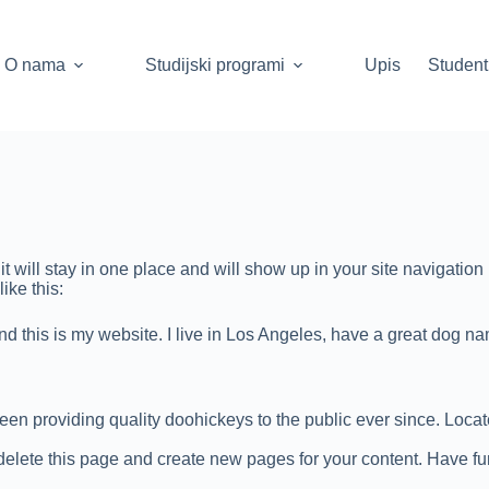
O nama
Studijski programi
Upis
Student
it will stay in one place and will show up in your site navigatio
ike this:
nd this is my website. I live in Los Angeles, have a great dog na
 providing quality doohickeys to the public ever since. Loca
delete this page and create new pages for your content. Have fu